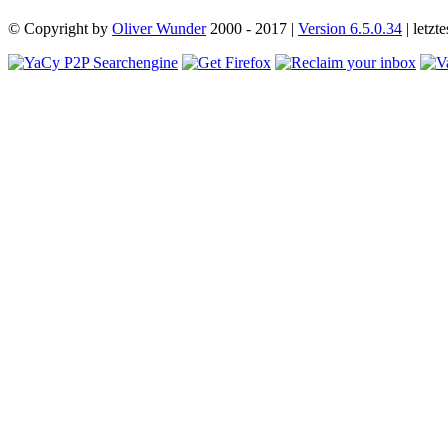
© Copyright by
Oliver Wunder
2000 - 2017 |
Version 6.5.0.34
| letz